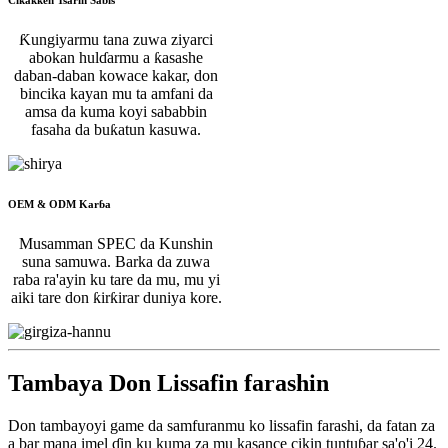
Ƙungiyarmu tana zuwa ziyarci
abokan hulɗarmu a ƙasashe
daban-daban kowace kakar, don
bincika kayan mu ta amfani da
amsa da kuma koyi sababbin
fasaha da buƙatun kasuwa.
OEM & ODM Karɓa
Musamman SPEC da Kunshin
suna samuwa. Barka da zuwa
raba ra'ayin ku tare da mu, mu yi
aiki tare don ƙirƙirar duniya kore.
Tambaya Don Lissafin farashin
Don tambayoyi game da samfuranmu ko lissafin farashi, da fatan za
a bar mana imel ɗin ku kuma za mu kasance cikin tuntuɓar sa'o'i 24.