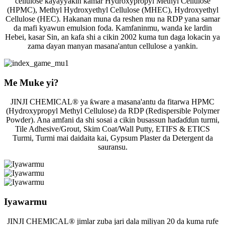
cellulose kayayyakin kamar Hydroxypropyl Methyl Cellulose
(HPMC), Methyl Hydroxyethyl Cellulose (MHEC), Hydroxyethyl
Cellulose (HEC). Hakanan muna da reshen mu na RDP yana samar
da mafi kyawun emulsion foda. Kamfaninmu, wanda ke lardin
Hebei, kasar Sin, an kafa shi a cikin 2002 kuma tun daga lokacin ya
zama ɗayan manyan masana'antun cellulose a yankin.
Me Muke yi?
JINJI CHEMICAL® ya ƙware a masana'antu da fitarwa HPMC
(Hydroxypropyl Methyl Cellulose) da RDP (Redispersible Polymer
Powder). Ana amfani da shi sosai a cikin busassun haɗaɗɗun turmi,
Tile Adhesive/Grout, Skim Coat/Wall Putty, ETIFS & ETICS
Turmi, Turmi mai daidaita kai, Gypsum Plaster da Detergent da
sauransu.
Iyawarmu
JINJI CHEMICAL® jimlar zuba jari dala miliyan 20 da kuma rufe