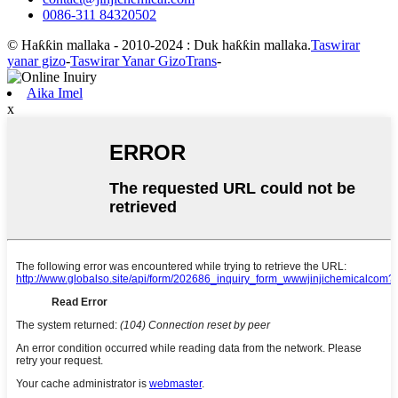
0086-311 84320502
© Haƙƙin mallaka - 2010-2024 : Duk haƙƙin mallaka.
Taswirar
yanar gizo
-
Taswirar Yanar GizoTrans
-
Aika Imel
x