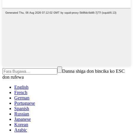
Danna shiga don bincika ko ESC
don rufewa
English
French
German
Portuguese
Spanish
Russian
Japanese
Korean
Arabic