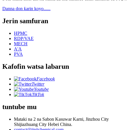
Danna don ƙarin koyo......
Jerin samfuran
HPMC
RDP/VAE
MECH
A'A
PVA
Kafofin watsa labarun
Facebook
Twitter
Youtube
TikTok
tuntube mu
Mataki na 2 na Sabon Kasuwar Karni, Jinzhou City
Shijiazhuang City Hebei China.
contact@jinjichemical.com