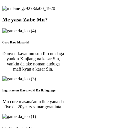
Me yasa Zabe Mu?
Core Raw Material
Danyen kayanmu sun fito ne daga
yankin Xinjiang na kasar Sin,
yankin da ake noman auduga
mafi kyau a kasar Sin.
Ingantattun Kayayyaki Da Balagagge
Mu core masana'antu line yana da
fiye da 20years samar gwaninta.
Cikakken Tsarin Sabis