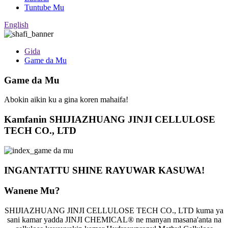
Tuntube Mu
English
Gida
Game da Mu
Game da Mu
Abokin aikin ku a gina koren mahaifa!
Kamfanin SHIJIAZHUANG JINJI CELLULOSE
TECH CO., LTD
INGANTATTU SHINE RAYUWAR KASUWA!
Wanene Mu?
SHIJIAZHUANG JINJI CELLULOSE TECH CO., LTD kuma ya
sani kamar yadda JINJI CHEMICAL® ne manyan masana'anta na