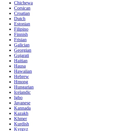
Chichewa
Corsican
Croatian
Dutch
Estonian
Filipino
Finnish
Frisian
Galician
Georgian
Gujarati
Haitian
Hausa
Hawaiian
Hebrew
Hmong
Hungarian
Icelandic
Igbo
Javanese
Kannada
Kazakh
Khmer
Kurdish
Kyrgyz