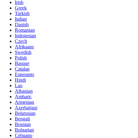
Irish
Greek
Turkish
Italian
Danish
Romanian
Indonesian
Czech
Afrikaans
Swedish
Polish
Basque
Catalan
Esperanto
Hindi
Lao
Albanian
Amharic
Armenian
Azerbaijani
Belarusian
Bengali
Bosnian
Bulgarian
Cebuano