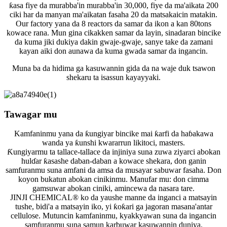
ƙasa fiye da murabba'in murabba'in 30,000, fiye da ma'aikata 200
ciki har da manyan ma'aikatan fasaha 20 da matsakaicin matakin.
Our factory yana da 8 reactors da samar da ikon a kan 80tons
kowace rana. Mun gina cikakken samar da layin, sinadaran bincike
da kuma jiki dukiya dakin gwaje-gwaje, sanye take da zamani
kayan aiki don aunawa da kuma gwada samar da ingancin.
Muna ba da hidima ga kasuwannin gida da na waje duk tsawon
shekaru ta isassun kayayyaki.
Tawagar mu
Kamfaninmu yana da ƙungiyar bincike mai ƙarfi da haɓakawa
wanda ya ƙunshi kwararrun likitoci, masters.
Ƙungiyarmu ta tallace-tallace da injiniya suna zuwa ziyarci abokan
hulɗar ƙasashe daban-daban a kowace shekara, don ganin
samfuranmu suna amfani da amsa da musayar sabuwar fasaha. Don
koyon bukatun abokan cinikinmu. Manufar mu: don cimma
gamsuwar abokan ciniki, amincewa da nasara tare.
JINJI CHEMICAL® ko da yaushe manne da inganci a matsayin
tushe, bidi'a a matsayin iko, yi ƙoƙari ga jagoran masana'antar
cellulose. Mutuncin kamfaninmu, kyakkyawan suna da ingancin
samfuranmu suna samun karbuwar kasuwannin duniya.