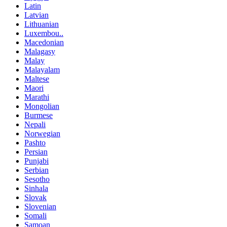
Latin
Latvian
Lithuanian
Luxembou..
Macedonian
Malagasy
Malay
Malayalam
Maltese
Maori
Marathi
Mongolian
Burmese
Nepali
Norwegian
Pashto
Persian
Punjabi
Serbian
Sesotho
Sinhala
Slovak
Slovenian
Somali
Samoan