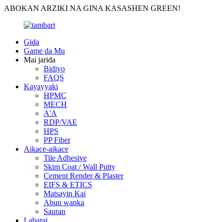
ABOKAN ARZIKI NA GINA KASASHEN GREEN!
Gida
Game da Mu
Mai jarida
Bidiyo
FAQS
Kayayyaki
HPMC
MECH
A'A
RDP/VAE
HPS
PP Fiber
Aikace-aikace
Tile Adhesive
Skim Coat / Wall Putty
Cement Render & Plaster
EIFS & ETICS
Matsayin Kai
Abun wanka
Sauran
Labarai