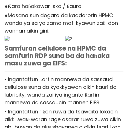
●Ƙara haɓakawar iska / ƙaura.
●Masana sun dogara da kaddarorin HPMC
wanda ya sa ya zama mafi kyawun zaɓi don
wannan aikin gini.
Samfuran cellulose na HPMC da
samfurin RDP suna ba da haɓaka
masu zuwa ga EIFS:
• Ingantattun ƙarfin mannewa da sassauci:
cellulose suna da kyakkyawan aikin kauri da
lubricity, wanda zai iya inganta ƙarfin
mannewa da sassaucin mannen EIFS.
• Ingantattun riƙon ruwa da tsawaita lokacin
aiki: ƙwaƙƙwaran rage asarar ruwa zuwa cikin
abubuwan da ake shayarwa a cikin tsari. Ikon