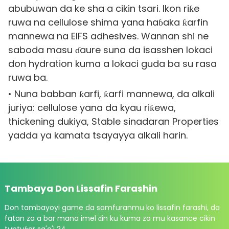
abubuwan da ke sha a cikin tsari. Ikon riƙe
ruwa na cellulose shima yana haɓaka ƙarfin
mannewa na EIFS adhesives. Wannan shi ne
saboda masu ɗaure suna da isasshen lokaci
don hydration kuma a lokaci guda ba su rasa
ruwa ba.
• Nuna babban ƙarfi, ƙarfi mannewa, da alkali
juriya: cellulose yana da kyau riƙewa,
thickening dukiya, Stable sinadaran Properties
yadda ya kamata tsayayya alkali harin.
Tambaya Don Lissafin Farashin
Don tambayoyi game da samfuranmu ko lissafin farashi, da
fatan za a bar mana imel ɗin ku kuma za mu kasance cikin