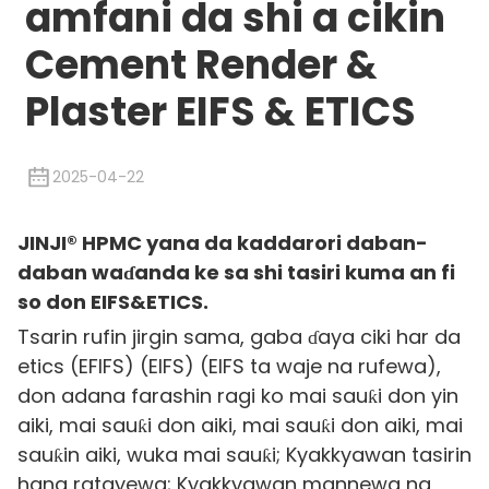
amfani da shi a cikin
Cement Render &
Plaster EIFS & ETICS
2025-04-22
JINJI® HPMC yana da kaddarori daban-
daban waɗanda ke sa shi tasiri kuma an fi
so don EIFS&ETICS.
Tsarin rufin jirgin sama, gaba ɗaya ciki har da
etics (EFIFS) (EIFS) (EIFS ta waje na rufewa),
don adana farashin ragi ko mai sauƙi don yin
aiki, mai sauƙi don aiki, mai sauƙi don aiki, mai
sauƙin aiki, wuka mai sauƙi; Kyakkyawan tasirin
hana ratayewa; Kyakkyawan mannewa na