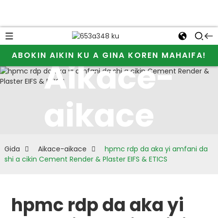
ABOKIN AIKIN KU A GINA KOREN MAHAIFA!
Aikace-
aikace
Gida
Aikace-aikace
hpmc rdp da aka yi amfani da
shi a cikin Cement Render & Plaster EIFS & ETICS
hpmc rdp da aka yi