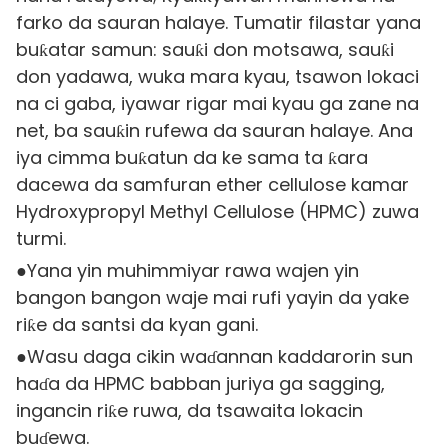
farko da sauran halaye. Tumatir filastar yana
buƙatar samun: sauƙi don motsawa, sauƙi
don yadawa, wuka mara kyau, tsawon lokaci
na ci gaba, iyawar rigar mai kyau ga zane na
net, ba sauƙin rufewa da sauran halaye. Ana
iya cimma buƙatun da ke sama ta ƙara
dacewa da samfuran ether cellulose kamar
Hydroxypropyl Methyl Cellulose (HPMC) zuwa
turmi.
●Yana yin muhimmiyar rawa wajen yin
bangon bangon waje mai rufi yayin da yake
riƙe da santsi da kyan gani.
●Wasu daga cikin waɗannan kaddarorin sun
haɗa da HPMC babban juriya ga sagging,
ingancin riƙe ruwa, da tsawaita lokacin
buɗewa.