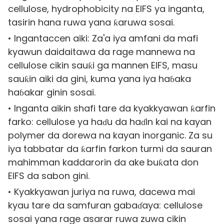
cellulose, hydrophobicity na EIFS ya inganta,
tasirin hana ruwa yana ƙaruwa sosai.
• Ingantaccen aiki: Za'a iya amfani da mafi
kyawun daidaitawa da rage mannewa na
cellulose cikin sauƙi ga mannen EIFS, masu
sauƙin aiki da gini, kuma yana iya haɓaka
haɓakar ginin sosai.
• Inganta aikin shafi tare da kyakkyawan ƙarfin
farko: cellulose ya haɗu da haɗin kai na kayan
polymer da dorewa na kayan inorganic. Za su
iya tabbatar da ƙarfin farkon turmi da sauran
mahimman kaddarorin da ake buƙata don
EIFS da sabon gini.
• Kyakkyawan juriya na ruwa, dacewa mai
kyau tare da samfuran gabaɗaya: cellulose
sosai yana rage asarar ruwa zuwa cikin