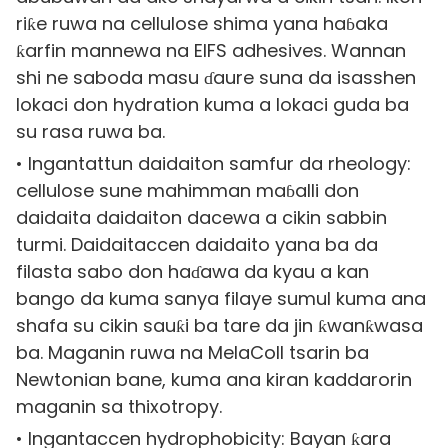
riƙe ruwa na cellulose shima yana haɓaka
ƙarfin mannewa na EIFS adhesives. Wannan
shi ne saboda masu ɗaure suna da isasshen
lokaci don hydration kuma a lokaci guda ba
su rasa ruwa ba.
• Ingantattun daidaiton samfur da rheology:
cellulose sune mahimman maɓalli don
daidaita daidaiton dacewa a cikin sabbin
turmi. Daidaitaccen daidaito yana ba da
filasta sabo don haɗawa da kyau a kan
bango da kuma sanya filaye sumul kuma ana
shafa su cikin sauƙi ba tare da jin ƙwanƙwasa
ba. Maganin ruwa na MelaColl tsarin ba
Newtonian bane, kuma ana kiran kaddarorin
maganin sa thixotropy.
• Ingantaccen hydrophobicity: Bayan ƙara