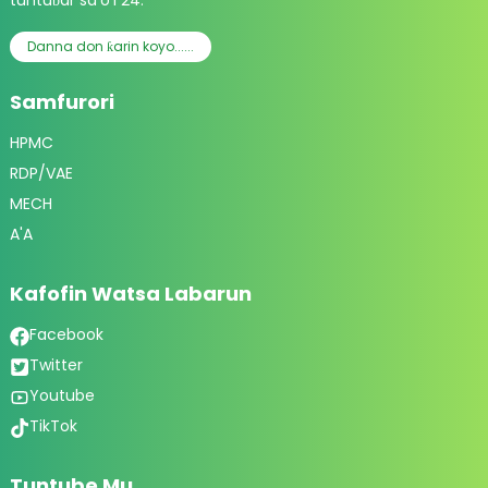
tuntuɓar sa'o'i 24.
Danna don ƙarin koyo......
Samfurori
HPMC
RDP/VAE
MECH
A'A
Kafofin Watsa Labarun
Facebook
Twitter
Youtube
TikTok
Tuntube Mu