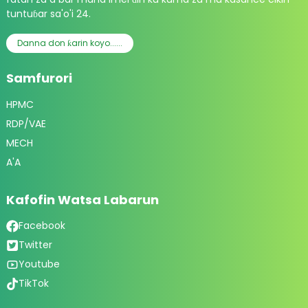
tuntuɓar sa'o'i 24.
Danna don ƙarin koyo......
Samfurori
HPMC
RDP/VAE
MECH
A'A
Kafofin Watsa Labarun
Facebook
Twitter
Youtube
TikTok