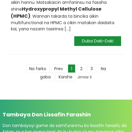
aikin hannu. Matsakaicin amfaninsu na fasaha
Hydroxypropyl Methyl Cellulose
shine
(HPMC)
. Wannan takarda ta bincika aikin
multifunctional na HPMC a cikin matakan daidaita
kai, yana nazarin tasirinsa [...]
Duba Daki-Daki
Na farko
Prev
1
2
3
Na
gaba
Karshe
Jimlar 3
Tambaya Don Lissafin Farashin
Don tambayoyi game da samfuranmu ko lissafin farashi, da
fatan za a bar mana imel ɗin ku kuma za mu kasance cikin