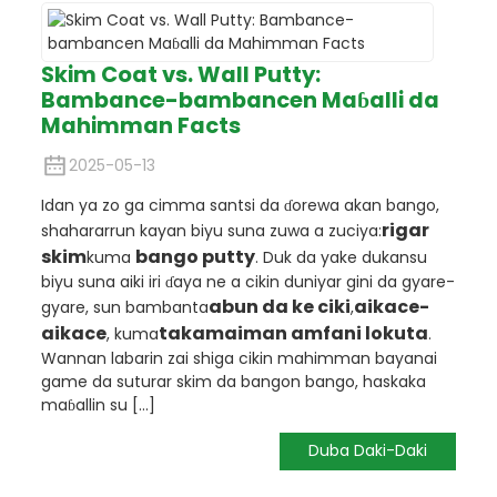
Skim Coat vs. Wall Putty:
Bambance-bambancen Maɓalli da
Mahimman Facts
2025-05-13
Idan ya zo ga cimma santsi da ɗorewa akan bango,
rigar
shahararrun kayan biyu suna zuwa a zuciya:
skim
bango putty
kuma
. Duk da yake dukansu
biyu suna aiki iri ɗaya ne a cikin duniyar gini da gyare-
abun da ke ciki
aikace-
gyare, sun bambanta
,
aikace
takamaiman amfani lokuta
, kuma
.
Wannan labarin zai shiga cikin mahimman bayanai
game da suturar skim da bangon bango, haskaka
maɓallin su [...]
Duba Daki-Daki