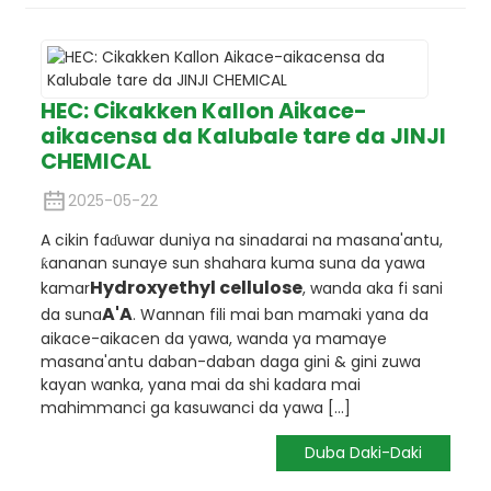
HEC: Cikakken Kallon Aikace-
aikacensa da Kalubale tare da JINJI
CHEMICAL
2025-05-22
A cikin faɗuwar duniya na sinadarai na masana'antu,
ƙananan sunaye sun shahara kuma suna da yawa
Hydroxyethyl cellulose
kamar
, wanda aka fi sani
A'A
da suna
. Wannan fili mai ban mamaki yana da
aikace-aikacen da yawa, wanda ya mamaye
masana'antu daban-daban daga gini & gini zuwa
kayan wanka, yana mai da shi kadara mai
mahimmanci ga kasuwanci da yawa [...]
Duba Daki-Daki