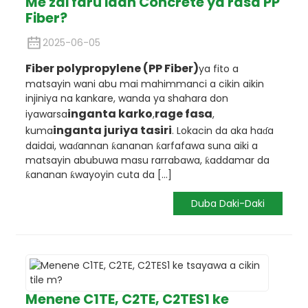
Me zai faru idan Concrete ya rasa PP
Fiber?
2025-06-05
Fiber polypropylene (PP Fiber)
ya fito a
matsayin wani abu mai mahimmanci a cikin aikin
injiniya na kankare, wanda ya shahara don
inganta karko
rage fasa
iyawarsa
,
,
inganta juriya tasiri
kuma
. Lokacin da aka haɗa
daidai, waɗannan ƙananan ƙarfafawa suna aiki a
matsayin abubuwa masu rarrabawa, ƙaddamar da
ƙananan ƙwayoyin cuta da [...]
Duba Daki-Daki
Menene C1TE, C2TE, C2TES1 ke