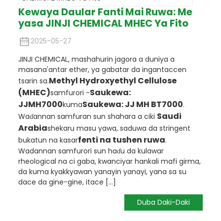
Kewaya Daular Fanti Mai Ruwa: Me
yasa JINJI CHEMICAL MHEC Ya Fito
2025-05-27
JINJI CHEMICAL, mashahurin jagora a duniya a
masana'antar ether, ya gabatar da ingantaccen
Methyl Hydroxyethyl Cellulose
tsarin sa.
(MHEC)
Saukewa:
samfurori -
JJMH7000
Saukewa: JJ MH BT7000
kuma
.
Saudi
Waɗannan samfuran sun shahara a ciki
Arabia
shekaru masu yawa, saduwa da stringent
fenti na tushen ruwa
bukatun na kasar
.
Wadannan samfurori sun haɗu da kulawar
rheological na ci gaba, kwanciyar hankali mafi girma,
da kuma kyakkyawan yanayin yanayi, yana sa su
dace da gine-gine, itace [...]
Duba Daki-Daki