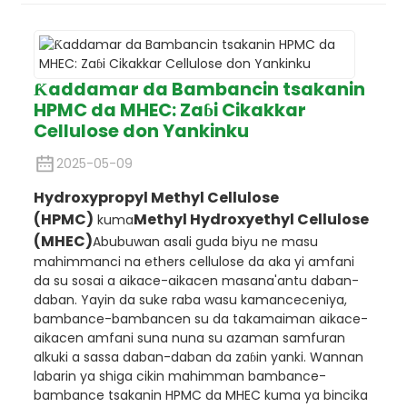
Ƙaddamar da Bambancin tsakanin
HPMC da MHEC: Zaɓi Cikakkar
Cellulose don Yankinku
2025-05-09
Hydroxypropyl Methyl Cellulose
(HPMC)
Methyl Hydroxyethyl Cellulose
kuma
(MHEC)
Abubuwan asali guda biyu ne masu
mahimmanci na ethers cellulose da aka yi amfani
da su sosai a aikace-aikacen masana'antu daban-
daban. Yayin da suke raba wasu kamanceceniya,
bambance-bambancen su da takamaiman aikace-
aikacen amfani suna nuna su azaman samfuran
alkuki a sassa daban-daban da zaɓin yanki. Wannan
labarin ya shiga cikin mahimman bambance-
bambance tsakanin HPMC da MHEC kuma ya bincika