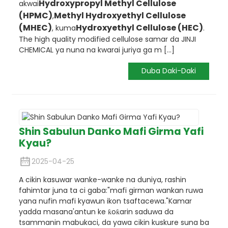
Hydroxypropyl Methyl Cellulose
akwai
(HPMC)
Methyl Hydroxyethyl Cellulose
,
(MHEC)
Hydroxyethyl Cellulose (HEC)
, kuma
.
The high quality modified cellulose samar da JINJI
CHEMICAL ya nuna na kwarai juriya ga m [...]
Duba Daki-Daki
Shin Sabulun Danko Mafi Girma Yafi
Kyau?
2025-04-25
A cikin kasuwar wanke-wanke na duniya, rashin
fahimtar juna ta ci gaba:
"mafi girman wankan ruwa
yana nufin mafi kyawun ikon tsaftacewa."
Kamar
yadda masana'antun ke ƙoƙarin saduwa da
tsammanin mabukaci, da yawa cikin kuskure suna ba