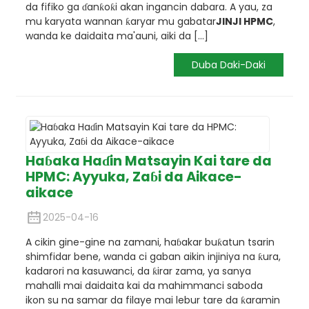
da fifiko ga ɗanƙoƙi akan ingancin dabara. A yau, za
mu karyata wannan ƙaryar mu gabatar
JINJI HPMC
,
wanda ke daidaita ma'auni, aiki da [...]
Duba Daki-Daki
Haɓaka Haɗin Matsayin Kai tare da
HPMC: Ayyuka, Zaɓi da Aikace-
aikace
2025-04-16
A cikin gine-gine na zamani, haɓakar buƙatun tsarin
shimfidar bene, wanda ci gaban aikin injiniya na ƙura,
kadarori na kasuwanci, da ƙirar zama, ya sanya
mahalli mai daidaita kai da mahimmanci saboda
ikon su na samar da filaye mai lebur tare da ƙaramin