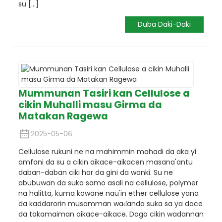
su [...]
Duba Daki-Daki
Mummunan Tasiri kan Cellulose a
cikin Muhalli masu Girma da
Matakan Ragewa
2025-05-06
Cellulose rukuni ne na mahimmin mahadi da aka yi
amfani da su a cikin aikace-aikacen masana'antu
daban-daban ciki har da gini da wanki. Su ne
abubuwan da suka samo asali na cellulose, polymer
na halitta, kuma kowane nau'in ether cellulose yana
da kaddarorin musamman waɗanda suka sa ya dace
da takamaiman aikace-aikace. Daga cikin wadannan