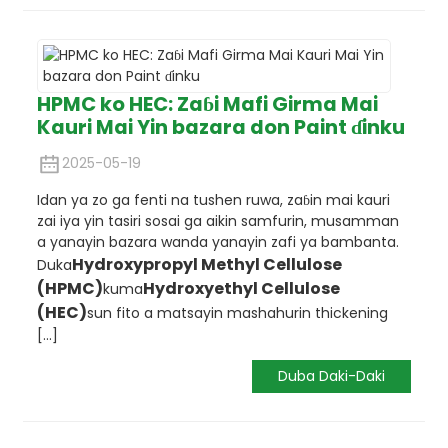
HPMC ko HEC: Zaɓi Mafi Girma Mai
Kauri Mai Yin bazara don Paint ɗinku
2025-05-19
Idan ya zo ga fenti na tushen ruwa, zaɓin mai kauri
zai iya yin tasiri sosai ga aikin samfurin, musamman
a yanayin bazara wanda yanayin zafi ya bambanta.
Hydroxypropyl Methyl Cellulose
Duka
(HPMC)
Hydroxyethyl Cellulose
kuma
(HEC)
sun fito a matsayin mashahurin thickening
[...]
Duba Daki-Daki