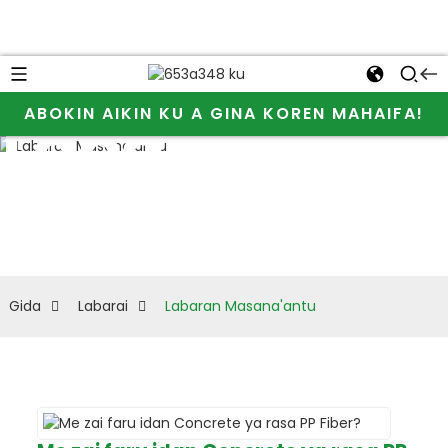
Bari mu san
ABOKIN AIKIN KU A GINA KOREN MAHAIFA!
Labaran
ƙarin bayani
Masana'antu
game da JINJI
CHEMICAL da
cellulose ether
Gida
Labarai
Labaran Masana'antu