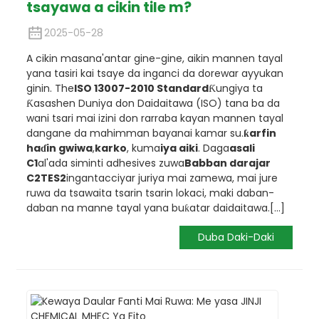
tsayawa a cikin tile m?
2025-05-28
A cikin masana'antar gine-gine, aikin mannen tayal
yana tasiri kai tsaye da inganci da dorewar ayyukan
ginin. The
ISO 13007-2010 Standard
Ƙungiya ta
Ƙasashen Duniya don Daidaitawa (ISO) tana ba da
wani tsari mai izini don rarraba kayan mannen tayal
dangane da mahimman bayanai kamar su.
ƙarfin
haɗin gwiwa
,
karko
, kuma
iya aiki
. Daga
asali
C1
al'ada siminti adhesives zuwa
Babban darajar
C2TES2
ingantacciyar juriya mai zamewa, mai jure
ruwa da tsawaita tsarin tsarin lokaci, maki daban-
daban na manne tayal yana buƙatar daidaitawa.
[...]
Duba Daki-Daki