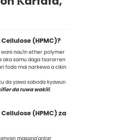
don Ƙarfafa,
 Cellulose (HPMC)?
wani nau'in ether polymer
da aka samu daga tsararren
ri foda mai narkewa a cikin
tu da yawa saboda kyawun
ifier da ruwa wakili
.
Cellulose (HPMC) za
manyan masana'antar