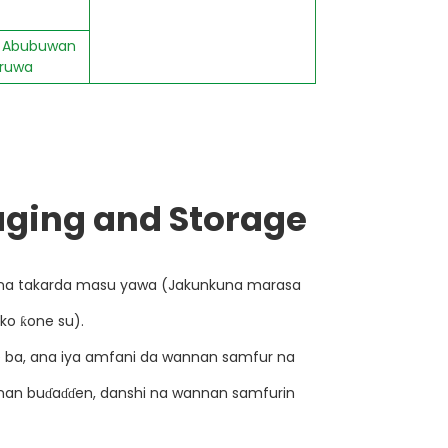
s; Abubuwan
 ruwa
ging and Storage
na takarda masu yawa (Jakunkuna marasa
 ko ƙone su).
ɗe ba, ana iya amfani da wannan samfur na
unan buɗaɗɗen, danshi na wannan samfurin