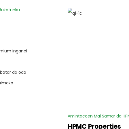
 Bukatunku
remium inganci
batar da oda
aimako
Amintaccen Mai Samar da HPM
HPMC Properties