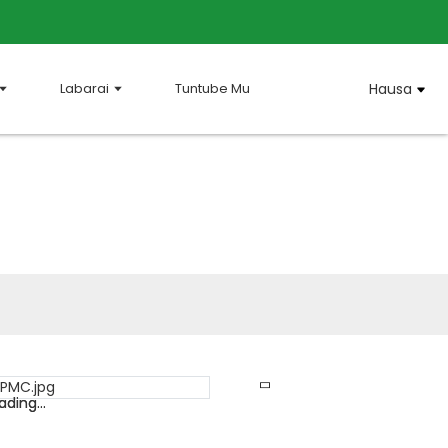
Labarai
Tuntube Mu
Hausa
ading...
ading...
Loading...
Loading...