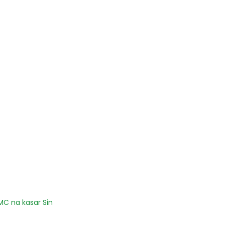
C na kasar Sin