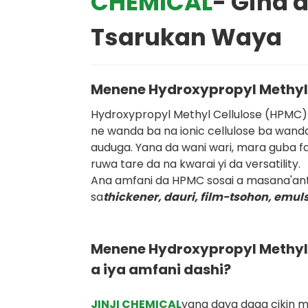
CHEMICAL
- Gina 
Tsarukan Waya
Menene Hydroxypropyl Methyl
Hydroxypropyl Methyl Cellulose (HPMC) 
ne wanda ba na ionic cellulose ba wan
auduga. Yana da wani wari, mara guba fa
ruwa tare da na kwarai yi da versatility.
Ana amfani da HPMC sosai a masana'an
sa
thickener, dauri, film-tsohon, emuls
Menene Hydroxypropyl Methyl 
a iya amfani dashi?
JINJI CHEMICAL
yana daya daga cikin 