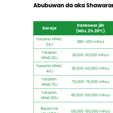
Abubuwan da aka Shawarar
Dankowar jiki
Daraja
(NDJ, 2% 20℃)
Farashin HPMC
380-400 mPa.s
04J
Farashin
18,000-20,000 mPa.s
HPMC20J
Farashin HPMC
35,000-40,000 mPa.s
40J
Farashin
70,000-75,000 mPa.s
HPMC75J
Farashin
85,000-100,000 mPa.s
HPMC100J
Bayani na
135,000-150,000 mPa.s