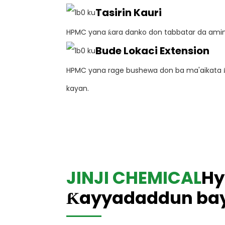
Tasirin Kauri
HPMC yana ƙara danko don tabbatar da ami
Bude Lokaci Extension
HPMC yana rage bushewa don ba ma'aikata ƙa
kayan.
JINJI CHEMICAL
Hy
Ƙayyadaddun bay