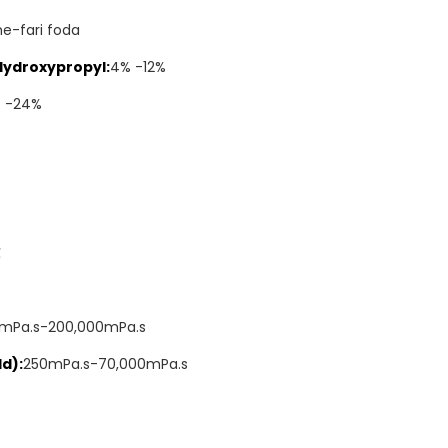
he-fari foda
Hydroxypropyl:
4% -12%
% -24%
℃
mPa.s-200,000mPa.s
d):
250mPa.s-70,000mPa.s