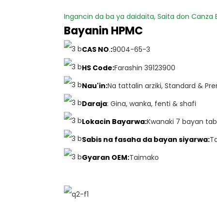
Ingancin da ba ya daidaita, Saita don Canza
Bayanin HPMC
CAS NO
.
:
9004-65-3
HS Code
:
Farashin 39123900
Nau'in:
Na tattalin arziki, Standard & P
Daraja
: Gina, wanka, fenti & shafi
Lokacin Bayarwa:
Kwanaki 7 bayan tab
Sabis na fasaha da bayan siyarwa:
T
Gyaran OEM:
Taimako