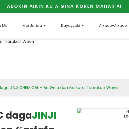
ABOKIN AIKIN KU A GINA KOREN MAHAIFA!
a Mu
Mai Jarida
Kayayyaki
Aikace-Aikace
ga JINJI CHEMICAL - An Gina don Ƙarfafa, Tsarukan Waya
C daga
JINJI
Loading...
Loading...
Lo
Lo