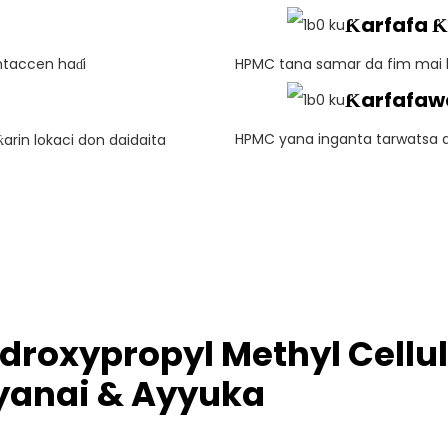
Ƙarfafa 
ntaccen haɗi
HPMC tana samar da fim mai k
Ƙarfafaw
HPMC yana inganta tarwatsa 
rin lokaci don daidaita
droxypropyl Methyl Cell
anai & Ayyuka