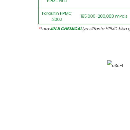
HPMC150J
Farashin HPMC
185,000-200,000 mPa.s
200J
*
Lura:
JINJI CHEMICAL
iya siffanta HPMC bisa 