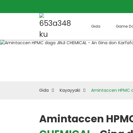
Gida
Game D
Gida
Kayayyaki
Amintaccen HPMC da
Amintaccen HPM
Loading...
Loading...