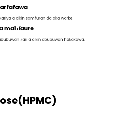
Ƙarfafawa
ariya a cikin samfuran da aka warke.
a mai ɗaure
abubuwan ƙari a cikin abubuwan haɓakawa.
ulose(HPMC)