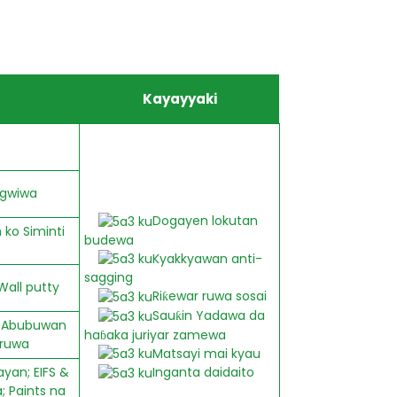
Kayayyaki
 gwiwa
Dogayen lokutan
ko Siminti
budewa
Kyakkyawan anti-
sagging
Wall putty
Riƙewar ruwa sosai
Sauƙin Yadawa da
y; Abubuwan
haɓaka juriyar zamewa
 ruwa
Matsayi mai kyau
yan; EIFS &
Inganta daidaito
; Paints na