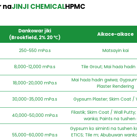
 na
JINJI CHEMICAL
HPMC
Dankowar jiki
Aikace-aikace
(Brookfield, 2% 20 ℃)
250-550 mPa.s
Matsayin kai
8,000-12,000 mPa.s
Tile Grout; Mai haɗa haɗin
Mai haɗa haɗin gwiwa; Gypsum 
18,000-20,000 mPa.s
Plaster Rendering
30,000-35,000 mPa.s
Gypsum Plaster; Skim Coat / 
Filastik; Skim Coat / Wall Putt
40,000-50,000 mPa.s
wanka; Paints na tushen
Gypsum ko siminti na tushen ka
55,000-60,000 mPa.s
ETICS; Tile m; Abubuwan wanka