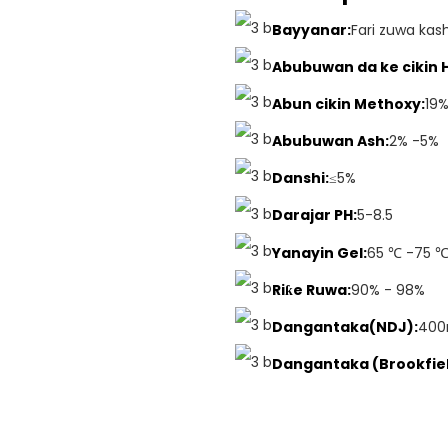
Bayyanar:
Fari zuwa kas
Abubuwan da ke cikin 
Abun cikin Methoxy:
19
Abubuwan Ash:
2% -5%
Danshi:
≤5%
Darajar PH:
5-8.5
Yanayin Gel:
65 ℃ -75 
Riƙe Ruwa:
90% - 98%
Dangantaka(NDJ):
400
Dangantaka (Brookfiel