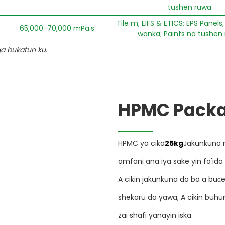
tushen ruwa
Tile m; EIFS & ETICS; EPS Panel
65,000-70,000 mPa.s
wanka; Paints na tushen
ga bukatun ku.
HPMC Packa
HPMC ya cika
25kg
Jakunkuna 
amfani ana iya sake yin fa'ida
A cikin jakunkuna da ba a bu
shekaru da yawa; A cikin buh
zai shafi yanayin iska.