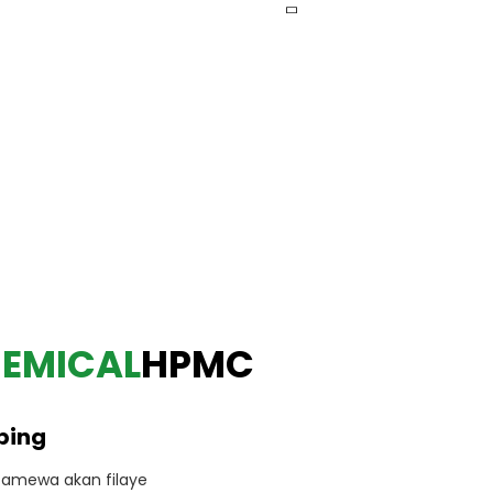
HEMICAL
HPMC
ping
amewa akan filaye