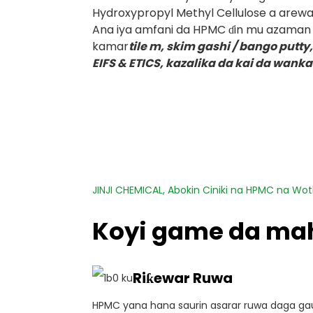
Hydroxypropyl Methyl Cellulose a arewac
Ana iya amfani da HPMC ɗin mu azaman ƙ
kamar
tile m, skim gashi / bango putty
EIFS & ETICS, kazalika da kai da wanka
JINJI CHEMICAL, Abokin Ciniki na HPMC na Wo
Koyi game da ma
Riƙewar Ruwa
HPMC yana hana saurin asarar ruwa daga gau