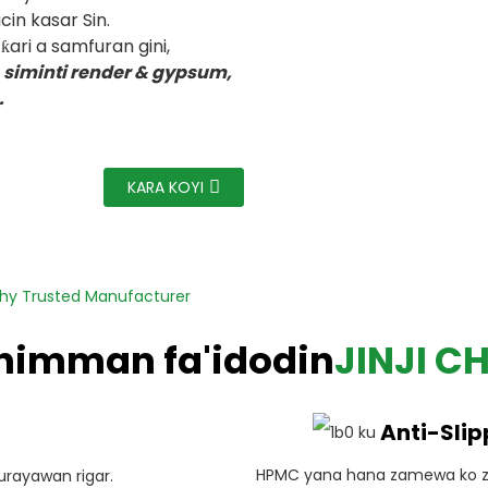
in kasar Sin.
ari a samfuran gini,
, siminti render & gypsum,
.
KARA KOYI
thy Trusted Manufacturer
himman fa'idodin
JINJI C
Anti-Slip
HPMC yana hana zamewa ko z
rayawan rigar.